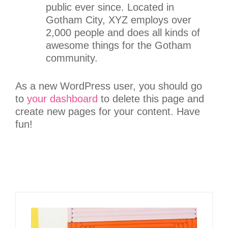
public ever since. Located in
Gotham City, XYZ employs over
2,000 people and does all kinds of
awesome things for the Gotham
community.
As a new WordPress user, you should go
to
your dashboard
to delete this page and
create new pages for your content. Have
fun!