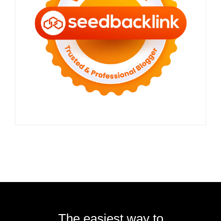
The easiest way to