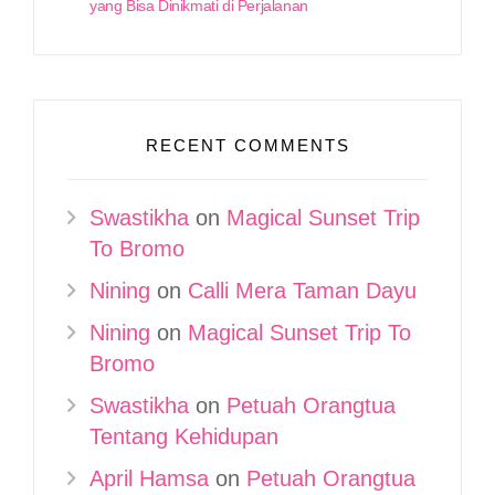
yang Bisa Dinikmati di Perjalanan
RECENT COMMENTS
Swastikha
on
Magical Sunset Trip
To Bromo
Nining
on
Calli Mera Taman Dayu
Nining
on
Magical Sunset Trip To
Bromo
Swastikha
on
Petuah Orangtua
Tentang Kehidupan
April Hamsa
on
Petuah Orangtua