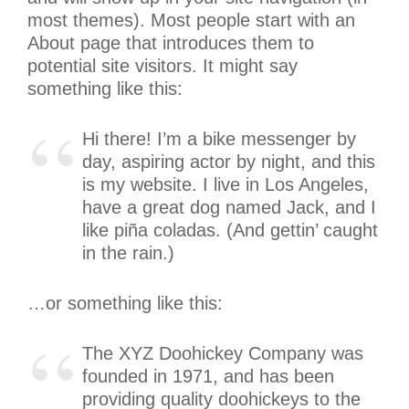
most themes). Most people start with an
About page that introduces them to
potential site visitors. It might say
something like this:
Hi there! I’m a bike messenger by
day, aspiring actor by night, and this
is my website. I live in Los Angeles,
have a great dog named Jack, and I
like piña coladas. (And gettin’ caught
in the rain.)
…or something like this:
The XYZ Doohickey Company was
founded in 1971, and has been
providing quality doohickeys to the