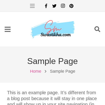
Sample Page
Home
Sample Page
This is an example page. It’s different from
a blog post because it will stay in one place
and will show up in your site navigation (in