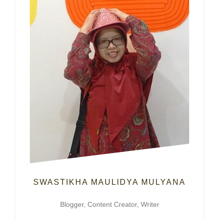
SWASTIKHA MAULIDYA MULYANA
Blogger, Content Creator, Writer