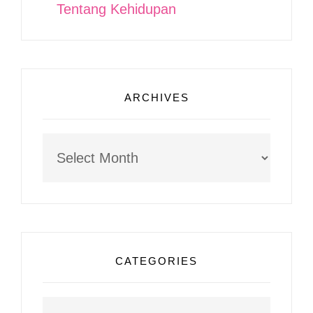
Tentang Kehidupan
ARCHIVES
Archives
CATEGORIES
Categories