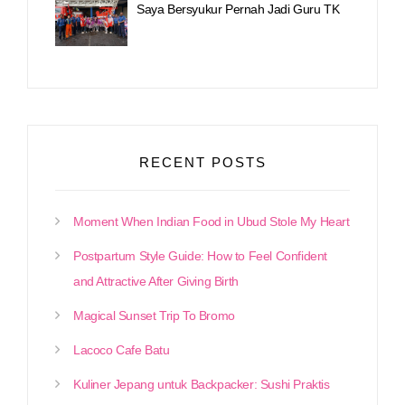
Saya Bersyukur Pernah Jadi Guru TK
RECENT POSTS
Moment When Indian Food in Ubud Stole My Heart
Postpartum Style Guide: How to Feel Confident
and Attractive After Giving Birth
Magical Sunset Trip To Bromo
Lacoco Cafe Batu
Kuliner Jepang untuk Backpacker: Sushi Praktis