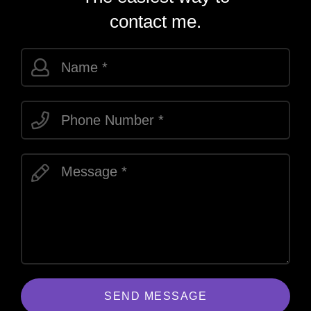
contact me.
SEND MESSAGE