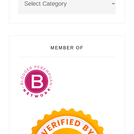
MEMBER OF