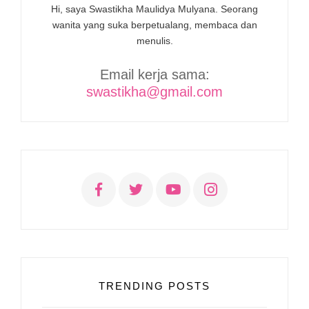
Hi, saya Swastikha Maulidya Mulyana. Seorang
wanita yang suka berpetualang, membaca dan
menulis.
Email kerja sama:
swastikha@gmail.com
TRENDING POSTS