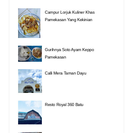
Campur Lorjuk Kuliner Khas
Pamekasan Yang Kekinian
Gurihnya Soto Ayam Keppo
Pamekasan
Calli Mera Taman Dayu
Resto Royal 360 Batu